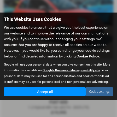
This Website Uses Cookies
We use cookies to ensure that we give you the best experience on
our website and to improve the relevance of our communications
with you. If you continue without changing your settings, we'll
assume that you are happy to receive all cookies on our website.
However, if you would like to, you can change your cookie settings
below or find detailed information by clicking
Cookie Policy
.
Google will use your personal data when you give consent on this site. More
Gearbox:
Bodystyle:
information is available on
Google's Business data responsibility site
. Your
Automatic
Hatchback
personal data may be used for ads personalisation and cookies/mobile ad
Fuel Type:
Mileage:
identifiers may be used for personalised and non-personalised advertising.
Petrol
21,000 miles
Accept all
Cookie settings
FIAT 600
1.2 Hybrid 48V 5dr eDCT-6 - 2025 (75)
£19,995