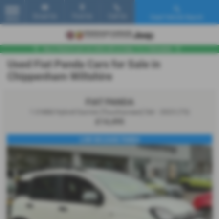
Email Us
Find Us
Call Us
Used Vehicle Search
MENU
Used Fiat Panda Cars for Sale in
Chippenham Wiltshire
FIAT PANDA
1.0 Mild Hybrid Garmin [Touchscreen] 5dr - 2023 (73)
£14,495
LOW MILEAGE PANDA