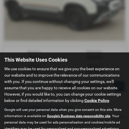
Gearbox:
Bodystyle:
Manual
Hatchback
This Website Uses Cookies
Fuel Type:
Mileage:
We use cookies to ensure that we give you the best experience on
Petrol
9,542 miles
our website and to improve the relevance of our communications
with you. If you continue without changing your settings, we'll
Page
1
of
1
1
assume that you are happy to receive all cookies on our website.
However, if you would like to, you can change your cookie settings
below or find detailed information by clicking
Cookie Policy
.
Used Fiat Panda Cars for sale
Google will use your personal data when you give consent on this site. More
information is available on
Google's Business data responsibility site
. Your
If you are looking for quality used Fiat Panda cars in Chippenham or
personal data may be used for ads personalisation and cookies/mobile ad
the surrounding areas, look no further than Pewsham Garage. We
identifiers may be used for personalised and non-personalised advertising.