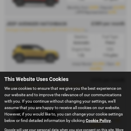
£299
£2,999
Monthly from
| Deposit
4.9%
| APR Representative
£389 per month
JEEP AVENGER HATCHBACK
A
venger e-Hybrid 1.2 Hybrid 48V 81kW (110hp) Automatic - PCH
Gearbox:
Fuel Type:
Automatic
Petrol
Engine Size:
CO2:
1.2L
114 g/km
£2,999
48
Initial Rental
| Term
months
This Website Uses Cookies
£376 per month
JEEP COMPASS SW
C
ompass E-HYBRID 2024 1.2 Hybrid 48V 107kW (145hp) Automatic - PCH
We use cookies to ensure that we give you the best experience on
Gearbox:
Fuel Type:
our website and to improve the relevance of our communications
Automatic
Petrol
with you. If you continue without changing your settings, we'll
Engine Size:
CO2:
assume that you are happy to receive all cookies on our website.
1.2L
129 g/km
However, if you would like to, you can change your cookie settings
below or find detailed information by clicking
Cookie Policy
.
£2,999
48
Initial Rental
| Term
months
Google will use your personal data when you give consent on this site. More