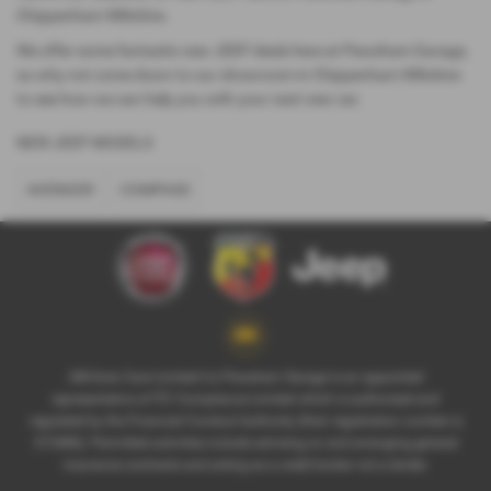
Chippenham Wiltshire.
We offer some fantastic new JEEP deals here at Pewsham Garage,
so why not come down to our showroom in Chippenham Wiltshire
to see how we can help you with your next new car.
NEW JEEP MODELS
AVENGER
COMPASS
AM Auto Care Limited t/a Pewsham Garage is an appointed
representative of ITC Compliance Limited which is authorised and
regulated by the Financial Conduct Authority (their registration number is
313486). Permitted activities include advising on and arranging general
insurance contracts and acting as a credit broker not a lender.