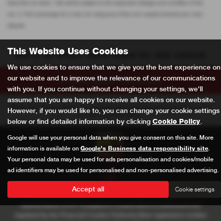
Hand the car back - this will be subject to the expected mileage and condition of the
car, 3. Part exchange for a new car using any of the car’s equity towards your next
deposit
This Website Uses Cookies
Sorry no offers were found for this vehicle
We use cookies to ensure that we give you the best experience on
our website and to improve the relevance of our communications
Enquire about this vehicle
with you. If you continue without changing your settings, we'll
assume that you are happy to receive all cookies on our website.
Note:
The images shown are for illustration purposes only and may not be
However, if you would like to, you can change your cookie settings
an exact representation.
below or find detailed information by clicking
Cookie Policy
.
Google will use your personal data when you give consent on this site. More
information is available on
Google's Business data responsibility site
.
Your personal data may be used for ads personalisation and cookies/mobile
ad identifiers may be used for personalised and non-personalised advertising.
Accept all
Cookie settings
AM Auto Care Limited t/a Pewsham Garage is an appointed
representative of ITC Compliance Limited which is authorised and
regulated by the Financial Conduct Authority (their registration number