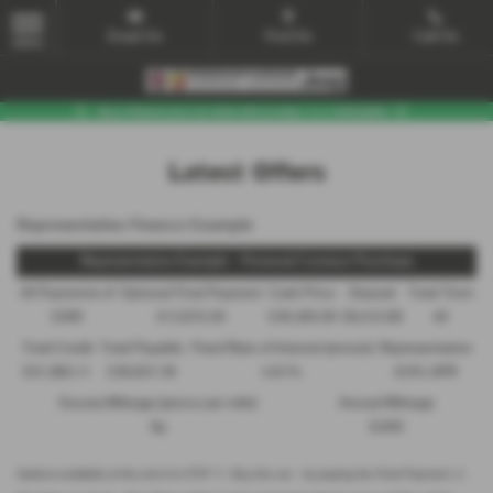
Email Us
Find Us
Call Us
MENU
Latest Offers
Representative Finance Example
Representative Example - Personal Contract Purchase
48 Payments of
Optional Final Payment
Cash Price
Deposit
Total Term
£299
£13,972.50
£30,495.00
£8,512.89
49
Total Credit
Total Payable
Fixed Rate of Interest (annum)
Representative
£21,982.11
£36,837.39
4.61%
8.9% APR
Excess Mileage (pence per mile)
Annual Mileage
9p
8,000
Options available at the end of a PCP | 1. Buy the car - by paying the Final Payment, 2.