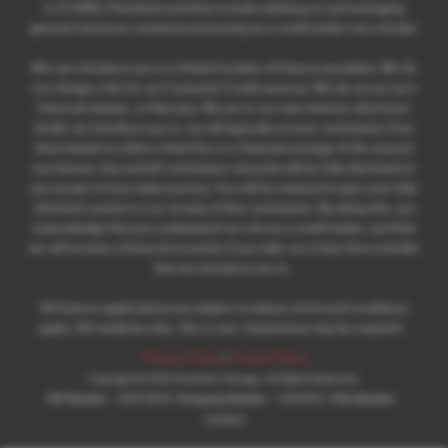
is 313486). Permitted activities include advising on and arranging
general insurance contracts and acting as a credit broker not a lender.
We can introduce you to a limited number of finance providers. We do
not charge a fee for our Consumer Credit services. We do not act as a
financial adviser, or fiduciary. We act in our own interest, whichever
lender we introduce you to, we will typically receive commission from
them based on either a fixed fee or a fixed percentage of the amount
you borrow. Any and all commission amounts will be fully disclosed to
you as part of your sales journey. You will be required to give your fully
informed consent to our receipt of this commission. By doing this, you
acknowledge that you understand our role as a credit broker, and that
we will receive a financial incentive if you take out a loan from a lender
that we introduce you to.
All finance applications are subject to status, terms and conditions
apply, UK residents only, 18s or over, Guarantees may be required.
Privacy Policy
|
Cookie Policy
Copyright © 2026 Pewsham Garage. All Rights Reserved.
VAT Number
- 485078948 |
Company Number
- 13948642 |
FCA Number
-
1025622