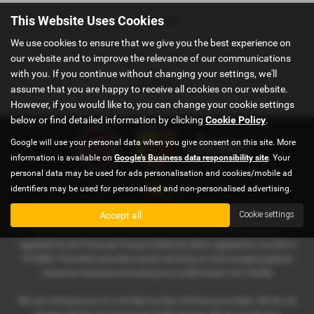
Interior
This Website Uses Cookies
We use cookies to ensure that we give you the best experience on
our website and to improve the relevance of our communications
with you. If you continue without changing your settings, we'll
Colours
assume that you are happy to receive all cookies on our website.
However, if you would like to, you can change your cookie settings
below or find detailed information by clicking
Cookie Policy
.
Google will use your personal data when you give consent on this site. More
information is available on
Google's Business data responsibility site
. Your
personal data may be used for ads personalisation and cookies/mobile ad
identifiers may be used for personalised and non-personalised advertising.
Accept all
Cookie settings
AM Auto Care Limited t/a Pewsham Garage is an appointed
representative of ITC Compliance Limited which is authorised and
regulated by the Financial Conduct Authority (their registration number is
313486). Permitted activities include advising on and arranging general
insurance contracts and acting as a credit broker not a lender.
We can introduce you to a limited number of finance providers. We do not