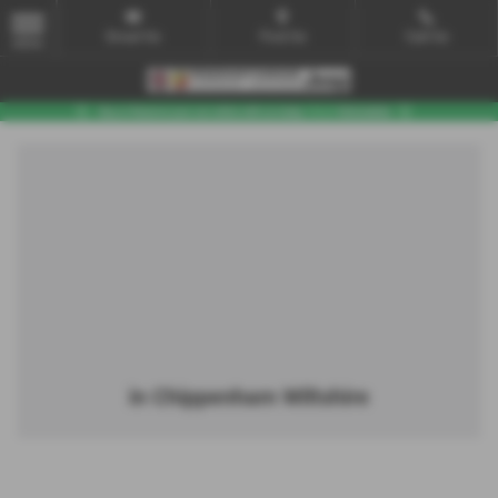
Email Us
Find Us
Call Us
MENU
in Chippenham Wiltshire