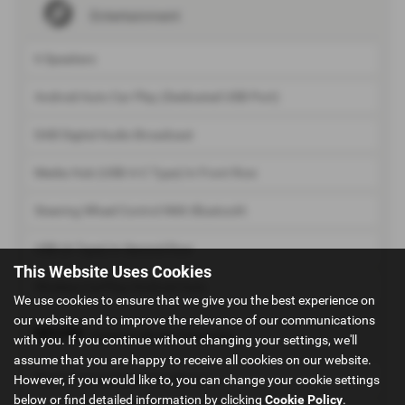
Entertainment
6 Speakers
Android Auto Car Play (Dedicated USB Port)
DAB Digital Audio Broadcast
Media Hub (USB A-C Type) In Front Row
Steering Wheel Control With Bluetooth
USB (A Type) In Second Row
This Website Uses Cookies
Wireless CarPlay/Android Auto
We use cookies to ensure that we give you the best experience on
our website and to improve the relevance of our communications
Exterior Body Features
with you. If you continue without changing your settings, we'll
assume that you are happy to receive all cookies on our website.
Black External Rearview Mirrors
However, if you would like to, you can change your cookie settings
below or find detailed information by clicking
Cookie Policy
.